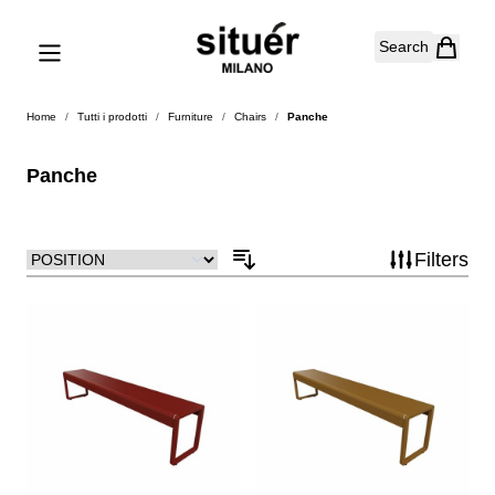
Skip to Content
Search
Home
/
Tutti i prodotti
/
Furniture
/
Chairs
/
Panche
Panche
Filters