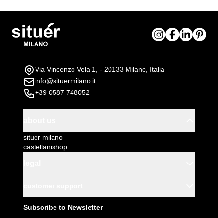
Via Vincenzo Vela 1, - 20133 Milano, Italia
info@situermilano.it
+39 0587 748052
about us
situér milano
castellanishop
legal
customer support
Subscribe to Newsletter