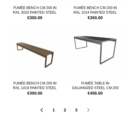
FUMÉE BENCH CM 200 IN
FUMÉE BENCH CM 200 IN
RAL 3020 PAINTED STEEL
RAL 1024 PAINTED STEEL
€300.00
€300.00
FUMÉE BENCH CM 200 IN
FUMÉE TABLE IN
RAL 1019 PAINTED STEEL
GALVANIZED STEEL CM 200
€300.00
€456.00
1
2
3
Page
Page
You're currently reading pa