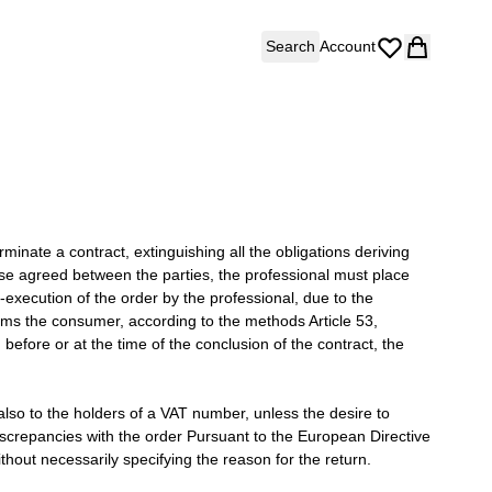
Search
Account
erminate a contract, extinguishing all the obligations deriving
wise agreed between the parties, the professional must place
-execution of the order by the professional, due to the
forms the consumer, according to the methods Article 53,
fore or at the time of the conclusion of the contract, the
 also to the holders of a VAT number, unless the desire to
iscrepancies with the order Pursuant to the European Directive
hout necessarily specifying the reason for the return.