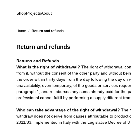
Skip to Content
Shop
Projects
About
Home
/
Return and refunds
Return and refunds
Returns and Refunds
What is the right of withdrawal?
The right of withdrawal consi
from it, without the consent of the other party and without be
the order within thirty days from the day following the day on 
unavailability, even temporary, of the goods or services reque
paragraph 1, and reimburses any sums already paid for the pay
professional cannot fulfill by performing a supply different fro
Who can take advantage of the right of withdrawal?
The ri
withdraw does not derive from causes attributable to producti
2011/83, implemented in Italy with the Legislative Decree of 