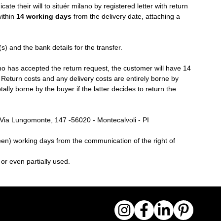
e their will to situér milano by registered letter with return
within
14 working days
from the delivery date, attaching a
) and the bank details for the transfer.
no has accepted the return request, the customer will have 14
l. Return costs and any delivery costs are entirely borne by
lly borne by the buyer if the latter decides to return the
l -Via Lungomonte, 147 -56020 - Montecalvoli - PI
teen) working days from the communication of the right of
 or even partially used.