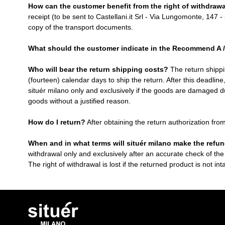
How can the customer benefit from the right of withdraw
receipt (to be sent to Castellani.it Srl - Via Lungomonte, 147 -
copy of the transport documents.
What should the customer indicate in the Recommend A 
Who will bear the return shipping costs?
The return shippi
(fourteen) calendar days to ship the return. After this deadline
situér milano only and exclusively if the goods are damaged du
goods without a justified reason.
How do I return?
After obtaining the return authorization fro
When and in what terms will situér milano make the refu
withdrawal only and exclusively after an accurate check of the
The right of withdrawal is lost if the returned product is not in