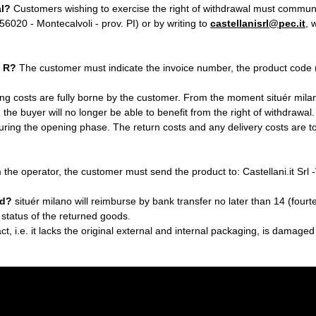
al?
Customers wishing to exercise the right of withdrawal must communicat
 56020 - Montecalvoli - prov. PI) or by writing to
castellanisrl@pec.it
, 
/ R?
The customer must indicate the invoice number, the product code (s
ng costs are fully borne by the customer. From the moment situér mila
, the buyer will no longer be able to benefit from the right of withdrawa
ring the opening phase. The return costs and any delivery costs are tota
m the operator, the customer must send the product to: Castellani.it Sr
nd?
situér milano will reimburse by bank transfer no later than 14 (four
 status of the returned goods.
tact, i.e. it lacks the original external and internal packaging, is damaged