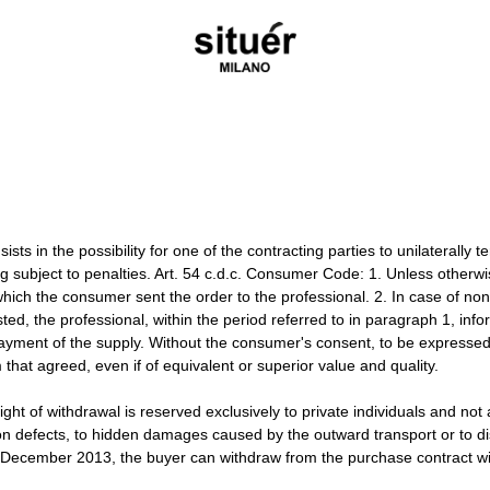
sts in the possibility for one of the contracting parties to unilaterally t
ing subject to penalties. Art. 54 c.d.c. Consumer Code: 1. Unless other
which the consumer sent the order to the professional. 2. In case of non
sted, the professional, within the period referred to in paragraph 1, in
ment of the supply. Without the consumer's consent, to be expressed be
m that agreed, even if of equivalent or superior value and quality.
ght of withdrawal is reserved exclusively to private individuals and not
on defects, to hidden damages caused by the outward transport or to d
3 December 2013, the buyer can withdraw from the purchase contract wit