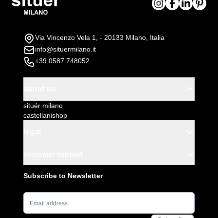
Via Vincenzo Vela 1, - 20133 Milano, Italia
info@situermilano.it
+39 0587 748052
about us
situér milano
castellanishop
legal
customer support
Subscribe to Newsletter
Email Address