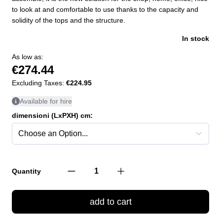
to look at and comfortable to use thanks to the capacity and
solidity of the tops and the structure.
In stock
As low as:
€274.44
Excluding Taxes:
€224.95
Available for hire
dimensioni (LxPXH) cm:
Quantity
add to cart