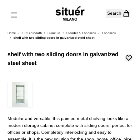
Skip to Content
Search
Home
/
Tutti i prodotti
/
Furniture
/
Stender & Espositori
/
Espositori
/
shelf with two sliding doors in galvanized steel sheet
shelf with two sliding doors in galvanized
steel sheet
Modular and versatile, this painted metal shelving looks like a
modern storage cabinet complete with sliding doors, perfect for
offices or shops. Completely interlocking and easy to
assemble, it is the new solution for the shop, home, office, nice