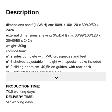
Description
dimensions shelf (LxWxH) cm: 80/91/100/120 x 30/40/50 x
242h
external dimensions shelving (WxDxH) cm: 88/99/108/128 x
30/40/50 x 242h
weight: 30kg
composition:
n° 2 sides complete with PVC crosspieces and feet
n° 5 shelves adjustable in height with special hooks included
n° 2 sliding doors cm. 40,5h on guides, with rear back
n° 2 side plates for closing the side
n° 2 wall fixing brackets complete with screws and plugs
n° 1 stabilizer band
PRODUCTION TIME:
capacity for each shelf kg. 90
7/10 working days
first quality steel sheet S235JR UNI EN 10027
DELIVERY TIME:
to be assembled
5/7 working days