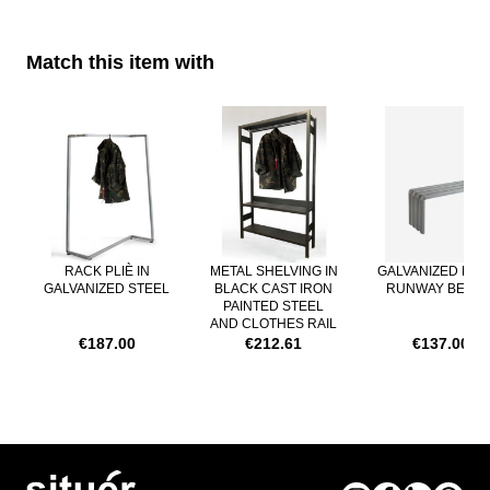
Match this item with
Navigating through the elements of the carousel is possible using th
Press to skip carousel
RACK PLIÈ IN
METAL SHELVING IN
GALVANIZED MET
GALVANIZED STEEL
BLACK CAST IRON
RUNWAY BENC
PAINTED STEEL
AND CLOTHES RAIL
€187.00
€212.61
€137.00