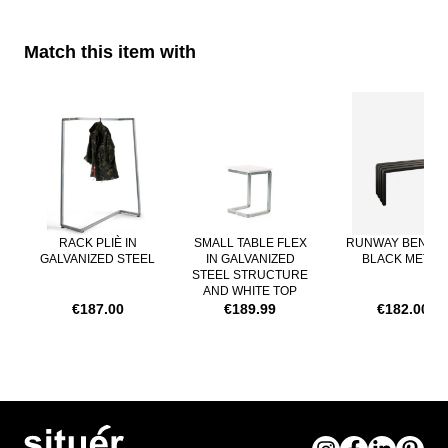
Match this item with
Navigating through the elements of the carousel is possible using th
Press to skip carousel
RACK PLIÈ IN
SMALL TABLE FLEX
RUNWAY BENCH 
GALVANIZED STEEL
IN GALVANIZED
BLACK METAL
STEEL STRUCTURE
AND WHITE TOP
€187.00
€189.99
€182.00