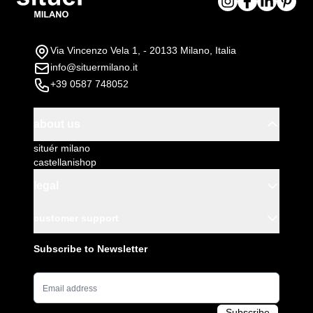
Via Vincenzo Vela 1, - 20133 Milano, Italia
info@situermilano.it
+39 0587 748052
about us
situér milano
castellanishop
legal
customer support
Subscribe to Newsletter
Email Address
Subscribe