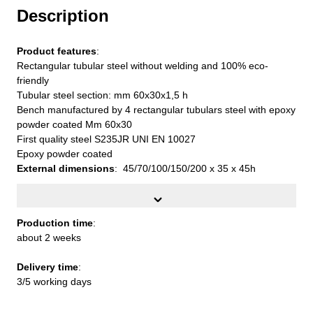
Description
Product features
:
Rectangular tubular steel without welding and 100% eco-
friendly
Tubular steel section: mm 60x30x1,5 h
Bench manufactured by 4 rectangular tubulars steel with epoxy
powder coated Mm 60x30
First quality steel S235JR UNI EN 10027
Epoxy powder coated
External dimensions
: 45/70/100/150/200 x 35 x 45h
Production time
:
about 2 weeks
Production time
:
about 2 weeks
Delivery time
:
3/5 working days
Delivery time
:
3/5 working days