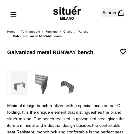
Skip to Content
Search
Home
/
Tutti i prodotti
/
Furniture
/
Chairs
/
Panche
/
Galvanized metal RUNWAY bench
Galvanized metal RUNWAY bench
Minimal design bench realized with a special focus on our C
folding. It is the unique element that distingueshes the brand
situér milano. The bench realized in galvanized steel gives the
item a minimal and industrial design besides the confortable
seat.Resistent, monoblock and confortable is the perfect seat