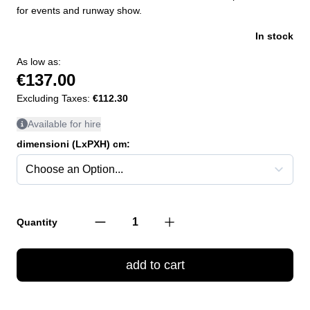
for events and runway show.
In stock
As low as:
€137.00
Excluding Taxes:
€112.30
Available for hire
dimensioni (LxPXH) cm:
Quantity
add to cart