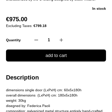
In stock
€975.00
Excluding Taxes:
€799.18
Quantity
add to cart
Description
dimensions single door (LxPxH) cm: 60x5x180h
overall dimensions (LxPxH) cm: 180x5x180h
weight: 30kg
disegned by: Federica Paoli
composition: galvanized metal structure entirely hand-crafted