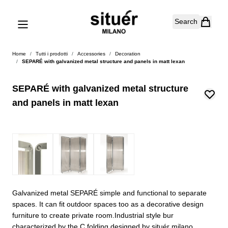
Skip to Content
Search
Home
/
Tutti i prodotti
/
Accessories
/
Decoration
/
SEPARÉ with galvanized metal structure and panels in matt lexan
SEPARÉ with galvanized metal structure
and panels in matt lexan
Galvanized metal SEPARÉ simple and functional to separate
spaces. It can fit outdoor spaces too as a decorative design
furniture to create private room.Industrial style bur
characterized by the C folding designed by situér milano.