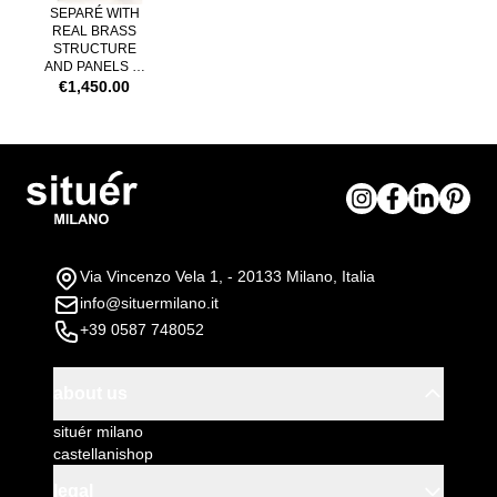
SEPARÉ WITH
REAL BRASS
STRUCTURE
AND PANELS IN
LEXAN FUMÉ
€1,450.00
Via Vincenzo Vela 1, - 20133 Milano, Italia
info@situermilano.it
+39 0587 748052
about us
situér milano
castellanishop
legal