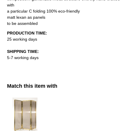
with
a particular C folding 100% eco-friendly
matt lexan as panels
to be assembled
PRODUCTION TIME:
25 working days
SHIPPING TIME:
5-7 working days
Match this item with
Navigating through the elements of the carousel is possible using th
Press to skip carousel