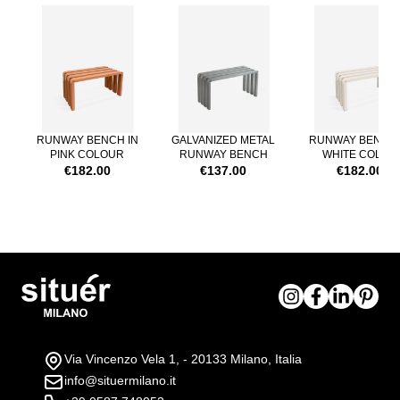
Navigating through the elements of the carousel is possible using th
Press to skip carousel
RUNWAY BENCH IN
GALVANIZED METAL
RUNWAY BENCH 
PINK COLOUR
RUNWAY BENCH
WHITE COLOR
€182.00
€137.00
€182.00
Via Vincenzo Vela 1, - 20133 Milano, Italia
info@situermilano.it