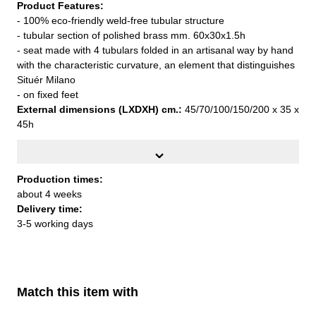
Product Features:
- 100% eco-friendly weld-free tubular structure
- tubular section of polished brass mm. 60x30x1.5h
- seat made with 4 tubulars folded in an artisanal way by hand
with the characteristic curvature, an element that distinguishes
Situér Milano
- on fixed feet
External dimensions (LXDXH) cm.:
45/70/100/150/200 x 35 x
45h
Designed by Federica Paoli, year 2023
Production times:
Production times:
about 4 weeks
about 4 weeks
Delivery time:
Delivery time:
3-5 working days
3-5 working days
Match this item with