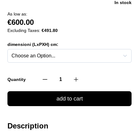
In stock
As low as:
€600.00
Excluding Taxes:
€491.80
dimensioni (LxPXH) cm:
Quantity
add to cart
Description