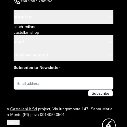
+39 0587 748052
about us
situér milano
castellanishop
legal
customer support
Subscribe to Newsletter
Email Address
Subscribe
a
Castellani.it Srl
project, Via lungomonte 147, Santa Maria
a Monte (PI) p.iva 00140540501
Credits