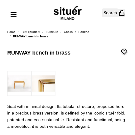
Skip to Content
Search
Home
/
Tutti i prodotti
/
Furniture
/
Chairs
/
Panche
/
RUNWAY bench in brass
RUNWAY bench in brass
Seat with minimal design. Its tubular structure, proposed here
in a precious brass version, is defined by the iconic situér fold,
patented and eco-sustainable. Resistant and functional, being
a monobloc, it is both versatile and elegant.