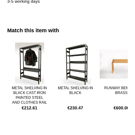
3-5 working days
Production times:
about 4 weeks
Delivery time:
Match this item with
3-5 working days
Navigating through the elements of the carousel is possible using th
Press to skip carousel
METAL SHELVING IN
METAL SHELVING IN
RUNWAY BENCH 
BLACK CAST IRON
BLACK
BRASS
PAINTED STEEL
AND CLOTHES RAIL
€212.61
€230.47
€600.00