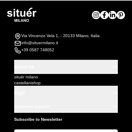
Via Vincenzo Vela 1, - 20133 Milano, Italia
info@situermilano.it
+39 0587 748052
about us
situér milano
castellanishop
legal
customer support
Subscribe to Newsletter