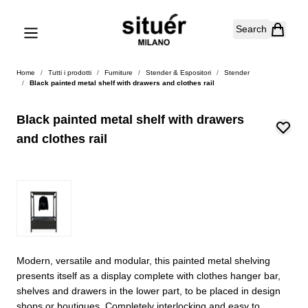
Skip to Content
Search
Home
/
Tutti i prodotti
/
Furniture
/
Stender & Espositori
/
Stender
/
Black painted metal shelf with drawers and clothes rail
Black painted metal shelf with drawers
and clothes rail
Modern, versatile and modular, this painted metal shelving
presents itself as a display complete with clothes hanger bar,
shelves and drawers in the lower part, to be placed in design
shops or boutiques. Completely interlocking and easy to