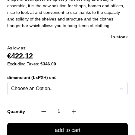
assemble, it is the new solution for shops, homes and offices,
nice to look at and convenient to use thanks to the capacity
and solidity of the shelves and structure and the clothes
hanger bar which allows you to hang items of clothing.
In stock
As low as:
€422.12
Excluding Taxes:
€346.00
dimensioni (LxPXH) cm:
Quantity
add to cart