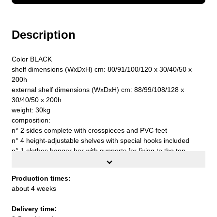
Description
Color BLACK
shelf dimensions (WxDxH) cm: 80/91/100/120 x 30/40/50 x
200h
external shelf dimensions (WxDxH) cm: 88/99/108/128 x
30/40/50 x 200h
weight: 30kg
composition:
n° 2 sides complete with crosspieces and PVC feet
n° 4 height-adjustable shelves with special hooks included
n° 1 clothes hanger bar with supports for fixing to the top
n° 4 extractable drawers cm. 18h with adhesive PVC profiles
No. 2 wall fixing clamps complete with screws and plugs
Production times:
n° 1 stabilizing band
about 4 weeks
capacity for each floor with uniformly distributed load kg. 90
top quality S235JR UNI EN 10027 steel sheet
Delivery time:
to assemble