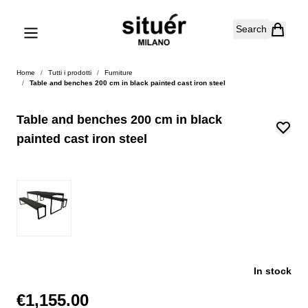
Skip to Content
Search
Home
/
Tutti i prodotti
/
Furniture
/
Table and benches 200 cm in black painted cast iron steel
Table and benches 200 cm in black
painted cast iron steel
In stock
€1,155.00