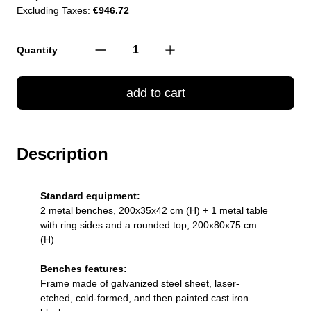
Excluding Taxes:
€946.72
Quantity
add to cart
Description
Standard equipment:
2 metal benches, 200x35x42 cm (H) + 1 metal table
with ring sides and a rounded top, 200x80x75 cm
(H)
Benches features:
Frame made of galvanized steel sheet, laser-
etched, cold-formed, and then painted cast iron