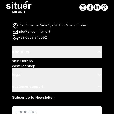
Via Vincenzo Vela 1, - 20133 Milano, Italia
info@situermilano.it
+39 0587 748052
about us
situér milano
castellanishop
legal
customer support
Subscribe to Newsletter