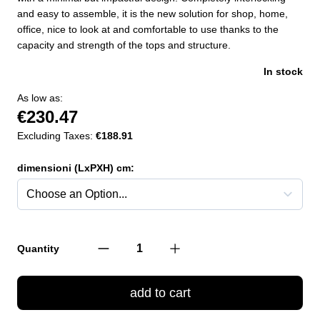
and easy to assemble, it is the new solution for shop, home,
office, nice to look at and comfortable to use thanks to the
capacity and strength of the tops and structure.
In stock
As low as:
€230.47
Excluding Taxes:
€188.91
dimensioni (LxPXH) cm:
Quantity
add to cart