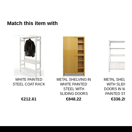
PRODUCTION TIME:
about 4 weeks
DELIVERY TIME:
Match this item with
about 3/5 working days
Navigating through the elements of the carousel is possible using th
Press to skip carousel
WHITE PAINTED
METAL SHELVING IN
METAL SHELVIN
STEEL COAT RACK
WHITE PAINTED
WITH SLIDING
STEEL WITH
DOORS IN WHIT
SLIDING DOORS
PAINTED STEE
€212.61
€848.22
€336.28