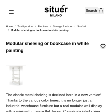
Skip to Content
Search
Home
/
Tutti i prodotti
/
Furniture
/
Storage furniture
/
Scaffali
/
Modular shelving or bookcase in white painting
Modular shelving or bookcase in white
painting
The classic metal shelving is declined here in a new version!
Thanks to the various color tones, it is no longer just an
industrial warehouse furniture but a real modular wall display
with a minimal but impactful design. Completely interlocking