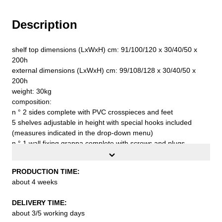
Description
shelf top dimensions (LxWxH) cm: 91/100/120 x 30/40/50 x
200h
external dimensions (LxWxH) cm: 99/108/128 x 30/40/50 x
200h
weight: 30kg
composition:
n ° 2 sides complete with PVC crosspieces and feet
5 shelves adjustable in height with special hooks included
(measures indicated in the drop-down menu)
n ° 1 wall fixing grappa complete with screws and plugs
n ° 1 stabilizer band
capacity for each shelf with uniformly distributed loading
PRODUCTION TIME:
capacity of about kg. 90
about 4 weeks
first quality steel sheet S235JR UNI EN 10027 epoxy-polyester
powder coating with embossed finish with an average
DELIVERY TIME:
thickness of 60/80 microns to be assembled
about 3/5 working days