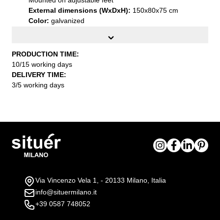
External dimensions (WxDxH):
150x80x75 cm
Color:
galvanized
Installation:
Supplied flat-packed with practical
assembly instructions
PRODUCTION TIME:
10/15 working days
DELIVERY TIME:
3/5 working days
Via Vincenzo Vela 1, - 20133 Milano, Italia
info@situermilano.it
+39 0587 748052