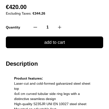
€420.00
Excluding Taxes:
€344.26
Quantity
add to cart
Description
Product features:
Laser-cut and cold-formed galvanized steel sheet
top
4x4 cm curved tubular side ring legs with a
distinctive seamless design
High-quality S235JR UNI EN 10027 steel sheet
Mounted on adjustable feet