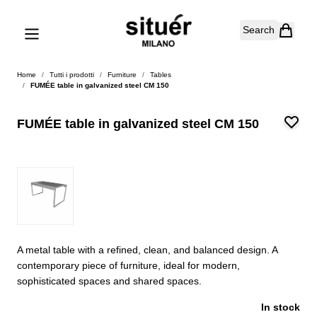
Skip to Content
Search
Home
/
Tutti i prodotti
/
Furniture
/
Tables
/
FUMÉE table in galvanized steel CM 150
FUMÉE table in galvanized steel CM 150
A metal table with a refined, clean, and balanced design. A
contemporary piece of furniture, ideal for modern,
sophisticated spaces and shared spaces.
In stock