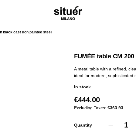
 black cast iron painted steel
FUMÉE table CM 200 i
A metal table with a refined, cl
ideal for modern, sophisticated
In stock
€444.00
Excluding Taxes:
€363.93
Quantity