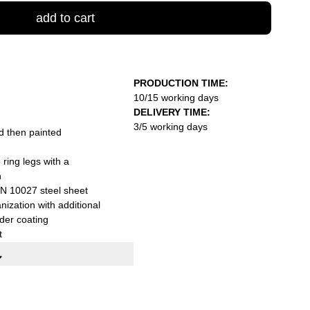
add to cart
PRODUCTION TIME:
10/15 working days
DELIVERY TIME:
3/5 working days
d then painted
ring legs with a
n
N 10027 steel sheet
nization with additional
der coating
t
xH): 200x80x75 cm
packed with practical