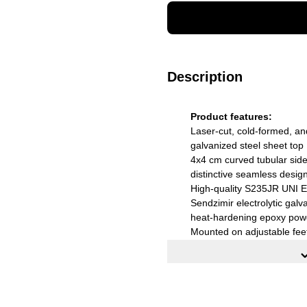
Description
Product features:
Laser-cut, cold-formed, an
galvanized steel sheet top
4x4 cm curved tubular side 
distinctive seamless desig
High-quality S235JR UNI E
Sendzimir electrolytic galva
heat-hardening epoxy pow
Mounted on adjustable fee
External dimensions (WxD
Color: black cast iron
Installation: Supplied flat-
assembly instructions