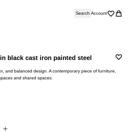
Search
Account
n black cast iron painted steel
ean, and balanced design. A contemporary piece of furniture,
 spaces and shared spaces.