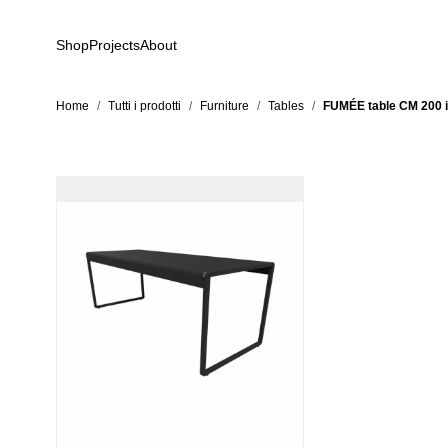
Skip to Content
Shop
Projects
About
Home
/
Tutti i prodotti
/
Furniture
/
Tables
/
FUMÉE table CM 200 in