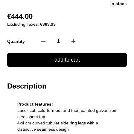
In stock
€444.00
Excluding Taxes:
€363.93
Quantity
add to cart
Description
Product features:
Laser-cut, cold-formed, and then painted galvanized
steel sheet top
4x4 cm curved tubular side ring legs with a
distinctive seamless design