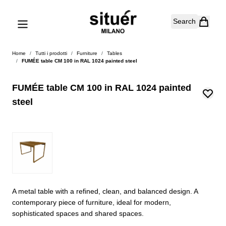
Skip to Content
Search
Home
/
Tutti i prodotti
/
Furniture
/
Tables
/
FUMÉE table CM 100 in RAL 1024 painted steel
FUMÉE table CM 100 in RAL 1024 painted
steel
A metal table with a refined, clean, and balanced design. A
contemporary piece of furniture, ideal for modern,
sophisticated spaces and shared spaces.