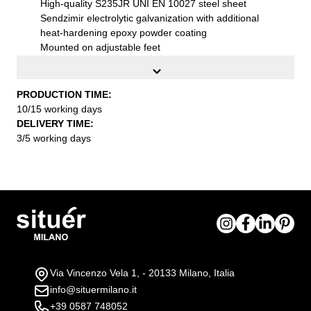
High-quality S235JR UNI EN 10027 steel sheet
Sendzimir electrolytic galvanization with additional
heat-hardening epoxy powder coating
Mounted on adjustable feet
External dimensions (WxDxH):
100x80x75 cm
Color:
Mustard colour RAL 1024
Installation:
Supplied flat-packed with practical
PRODUCTION TIME:
assembly instructions
10/15 working days
DELIVERY TIME:
3/5 working days
Via Vincenzo Vela 1, - 20133 Milano, Italia
info@situermilano.it
+39 0587 748052