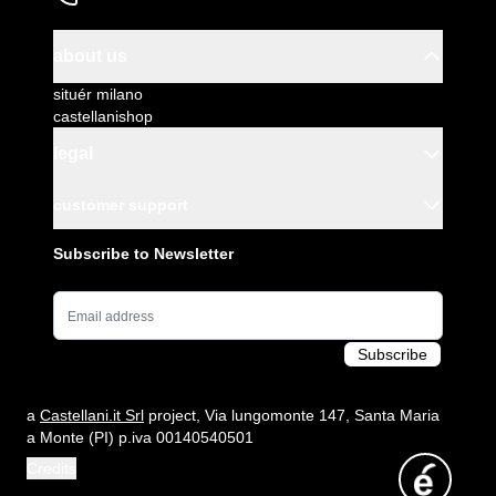
about us
situér milano
castellanishop
legal
customer support
Subscribe to Newsletter
Email Address
Subscribe
a
Castellani.it Srl
project, Via lungomonte 147, Santa Maria
a Monte (PI) p.iva 00140540501
Credits