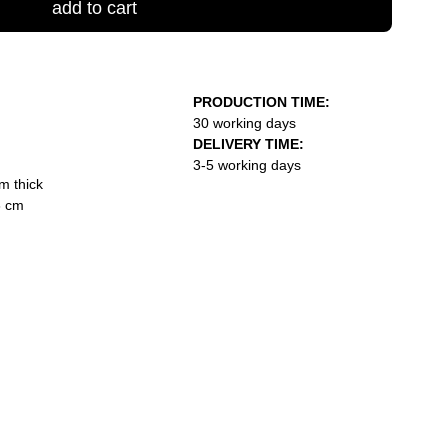
add to cart
PRODUCTION TIME:
30 working days
DELIVERY TIME:
3-5 working days
m thick
3 cm