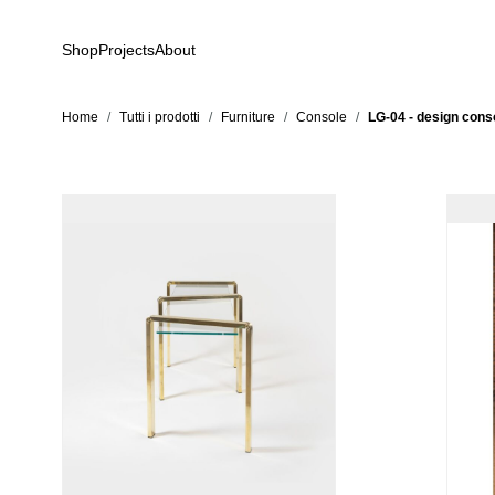
Skip to Content
Shop
Projects
About
Home
/
Tutti i prodotti
/
Furniture
/
Console
/
LG-04 - design conso