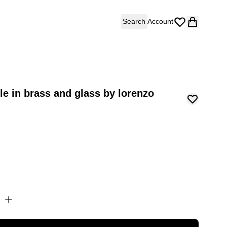
Search
Account
le in brass and glass by lorenzo