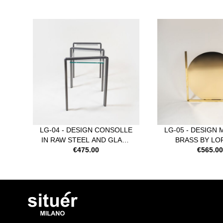
Navigating through the elements of the carousel is possible usi
Press to skip carousel
LG-04 - DESIGN CONSOLLE
LG-05 - DESIGN 
IN RAW STEEL AND GLASS
BRASS BY L
BY LORENZO GUZZINI
€475.00
GUZZIN
€565.0