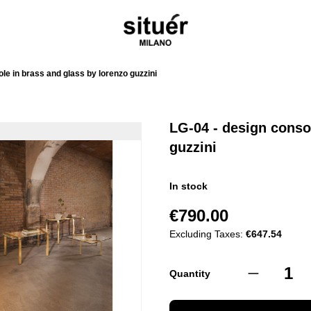
le in brass and glass by lorenzo guzzini
LG-04 - design conso
guzzini
In stock
€790.00
Excluding Taxes:
€647.54
Quantity