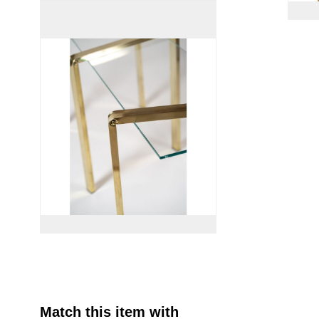
Match this item with