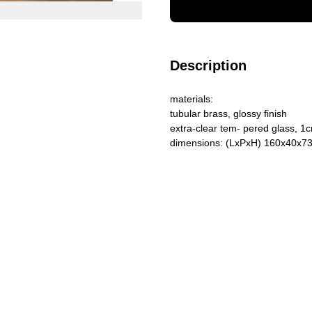
Description
materials:
tubular brass, glossy finish
extra-clear tem- pered glass, 1c
dimensions: (LxPxH) 160x40x7