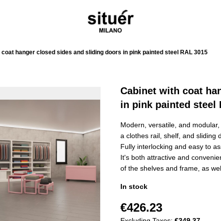
 coat hanger closed sides and sliding doors in pink painted steel RAL 3015
Cabinet with coat ha
in pink painted steel
Modern, versatile, and modular, t
a clothes rail, shelf, and slidin
Fully interlocking and easy to as
It's both attractive and conveni
of the shelves and frame, as wel
In stock
€426.23
Excluding Taxes:
€349.37