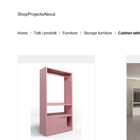
Skip to Content
Shop
Projects
About
Home
/
Tutti i prodotti
/
Furniture
/
Storage furniture
/
Cabinet with