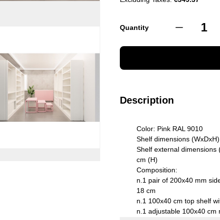
Quantity
Description
Color: Pink RAL 9010
Shelf dimensions (WxDxH)
Shelf external dimensions
cm (H)
Composition:
n.1 pair of 200x40 mm side
18 cm
n.1 100x40 cm top shelf wi
n.1 adjustable 100x40 cm 