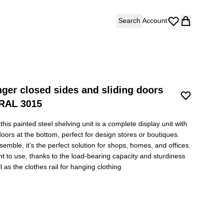
Search
Account
nger closed sides and sliding doors
 RAL 3015
his painted steel shelving unit is a complete display unit with
g doors at the bottom, perfect for design stores or boutiques.
semble, it's the perfect solution for shops, homes, and offices.
ent to use, thanks to the load-bearing capacity and sturdiness
l as the clothes rail for hanging clothing