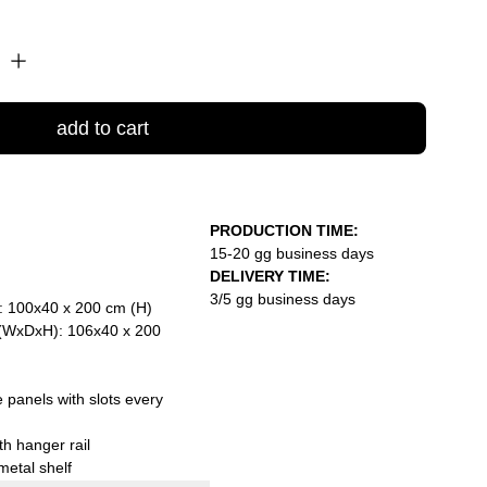
add to cart
PRODUCTION TIME:
15-20 gg business days
DELIVERY TIME:
3/5 gg business days
: 100x40 x 200 cm (H)
 (WxDxH): 106x40 x 200
 panels with slots every
th hanger rail
metal shelf