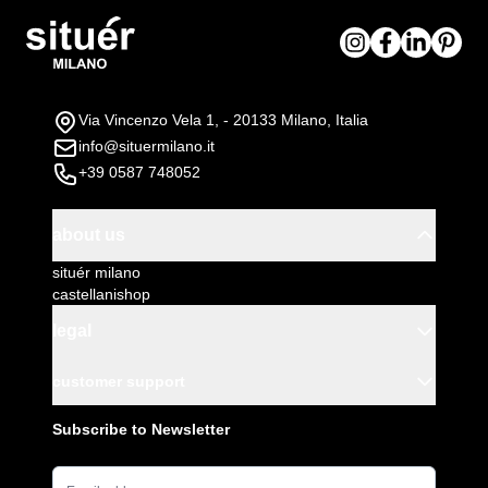
Via Vincenzo Vela 1, - 20133 Milano, Italia
info@situermilano.it
+39 0587 748052
about us
situér milano
castellanishop
legal
customer support
Subscribe to Newsletter