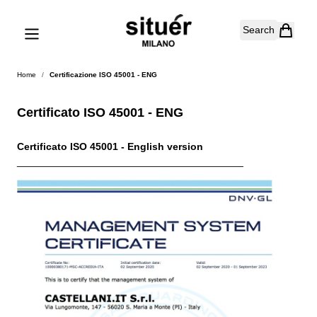
Skip to Content
Search
Home
/
Certificazione ISO 45001 - ENG
Certificato ISO 45001 - ENG
Certificato ISO 45001 - English version
________________________________________