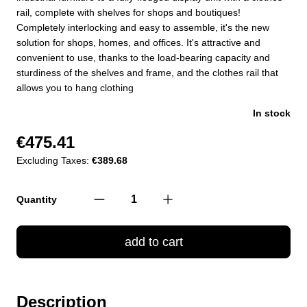
rail, complete with shelves for shops and boutiques!
Completely interlocking and easy to assemble, it's the new
solution for shops, homes, and offices. It's attractive and
convenient to use, thanks to the load-bearing capacity and
sturdiness of the shelves and frame, and the clothes rail that
allows you to hang clothing
In stock
€475.41
Excluding Taxes:
€389.68
Quantity
add to cart
Description