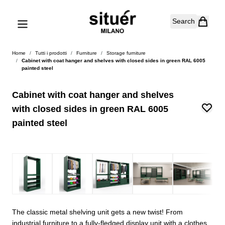
Skip to Content
Search
Home
/
Tutti i prodotti
/
Furniture
/
Storage furniture
/
Cabinet with coat hanger and shelves with closed sides in green RAL 6005
painted steel
Cabinet with coat hanger and shelves
with closed sides in green RAL 6005
painted steel
The classic metal shelving unit gets a new twist! From
industrial furniture to a fully-fledged display unit with a clothes