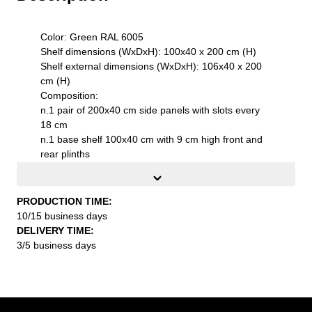
Color: Green RAL 6005
Shelf dimensions (WxDxH): 100x40 x 200 cm (H)
Shelf external dimensions (WxDxH): 106x40 x 200
cm (H)
Composition:
n.1 pair of 200x40 cm side panels with slots every
18 cm
n.1 base shelf 100x40 cm with 9 cm high front and
rear plinths
n.1 top shelf 1000x400 mm with hanger rail
n.3 adjustable metal shelves 1000x400 mm
Product features:
PRODUCTION TIME:
Side panels with stiffening ribs for aesthetic and
10/15 business days
structural enhancement
DELIVERY TIME:
High-quality S235JR UNI EN 10027 steel sheet
3/5 business days
Sendzimir electrolytic galvanization with additional
epoxy powder coating thermosets
Movable shelves with slots every 50 mm
on adjustable feet