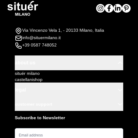
To be assembled
Via Vincenzo Vela 1, - 20133 Milano, Italia
info@situermilano.it
+39 0587 748052
about us
situér milano
castellanishop
legal
customer support
Subscribe to Newsletter