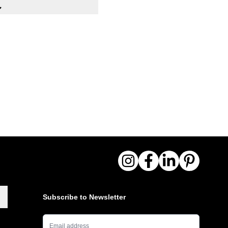
 with hanger rail
m
drawers, 100x40 cm
00x400x125/180 mm (H)
ction
ribs for aesthetic and
N 10027 steel sheet
nizing with additional
r coating
s every 18 cm
feet
Subscribe to Newsletter
Email Address