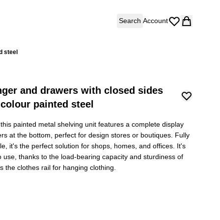
Search
Account
d steel
nger and drawers with closed sides
colour painted steel
this painted metal shelving unit features a complete display
ers at the bottom, perfect for design stores or boutiques. Fully
, it's the perfect solution for shops, homes, and offices. It's
o use, thanks to the load-bearing capacity and sturdiness of
 the clothes rail for hanging clothing.