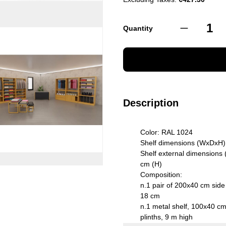
Quantity
Description
Color: RAL 1024
Shelf dimensions (WxDxH)
Shelf external dimensions
cm (H)
Composition:
n.1 pair of 200x40 cm side
18 cm
n.1 metal shelf, 100x40 cm,
plinths, 9 m high