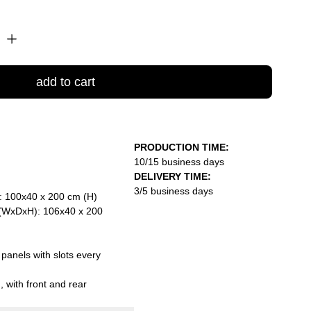
add to cart
PRODUCTION TIME:
10/15 business days
DELIVERY TIME:
3/5 business days
: 100x40 x 200 cm (H)
 (WxDxH): 106x40 x 200
 panels with slots every
 with front and rear