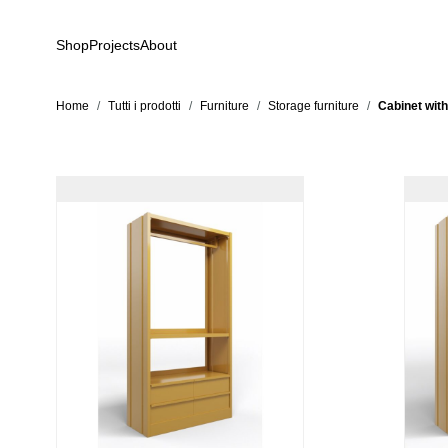
Skip to Content
Shop
Projects
About
Home
/
Tutti i prodotti
/
Furniture
/
Storage furniture
/
Cabinet with