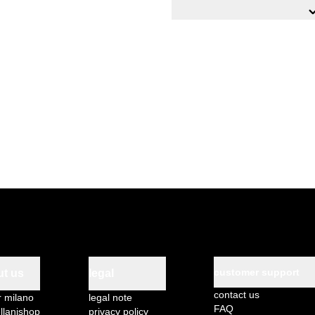
n.1 metal shelf, 100x40 cm,
n.1 metal shelf, 100x40 c
n.1 metal shelf covering 
n.4 drawers sliding on 5
PVC profiles with fall prote
Product features:
Side panels with stiffening 
structural enhancement
High-quality S235JR UNI E
Sendzimir electrolytic galva
thermosetting epoxy powde
Movable shelves with slot
Side panels on adjustable 
To be assembled
customer support
ut us
legal
contact us
r milano
legal note
FAQ
llanishop
privacy policy