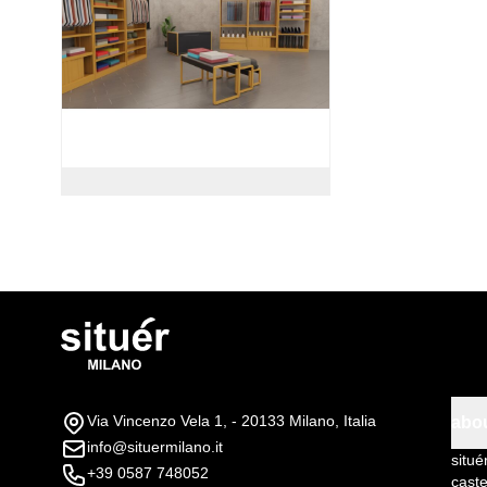
Via Vincenzo Vela 1, - 20133 Milano, Italia
abo
info@situermilano.it
situé
+39 0587 748052
caste