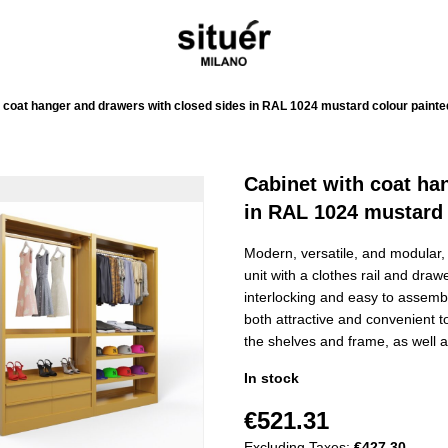
 coat hanger and drawers with closed sides in RAL 1024 mustard colour painte
Cabinet with coat ha
in RAL 1024 mustard 
Modern, versatile, and modular, 
unit with a clothes rail and draw
interlocking and easy to assemble
both attractive and convenient t
the shelves and frame, as well as
In stock
€521.31
Excluding Taxes:
€427.30